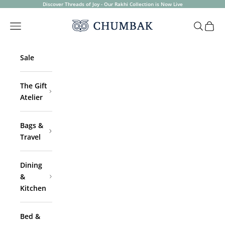
Skip to content
Discover Threads of Joy - Our Rakhi Collection is Now Live
Chumbak
Open navigation menu
Open sea
Open 
Sale
The Gift
Atelier
Bags &
Travel
Dining
&
Kitchen
Bed &