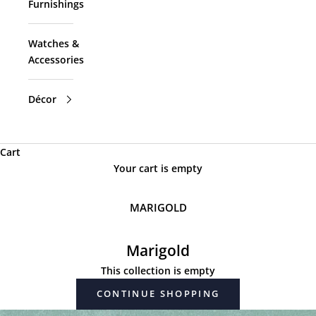
Furnishings
Watches &
Accessories
Décor
Cart
Your cart is empty
MARIGOLD
Marigold
This collection is empty
CONTINUE SHOPPING