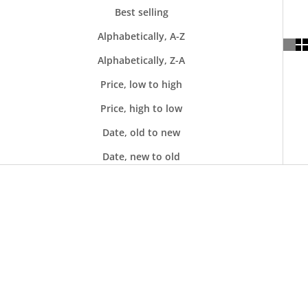
Best selling
Alphabetically, A-Z
Alphabetically, Z-A
Price, low to high
Price, high to low
Date, old to new
Date, new to old