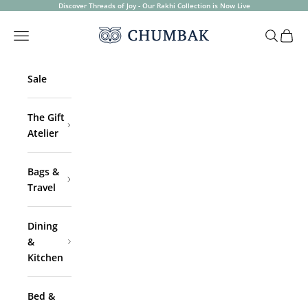
Skip to content
Discover Threads of Joy - Our Rakhi Collection is Now Live
Chumbak
Open navigation menu
Open sea
Open 
Sale
The Gift
Atelier
Bags &
Travel
Dining
&
Kitchen
Bed &