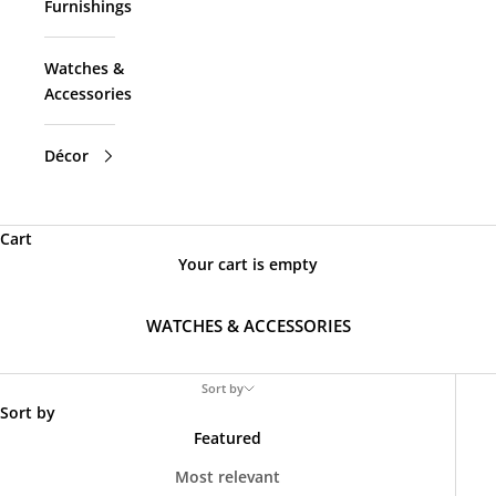
Furnishings
Watches &
Accessories
Décor
Cart
Your cart is empty
WATCHES & ACCESSORIES
Sort by
Sort by
Featured
Most relevant