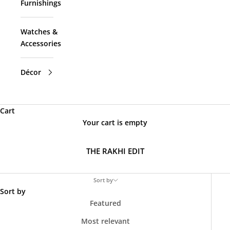
Furnishings
Watches &
Accessories
Décor
Cart
Your cart is empty
THE RAKHI EDIT
Sort by
Sort by
Featured
Most relevant