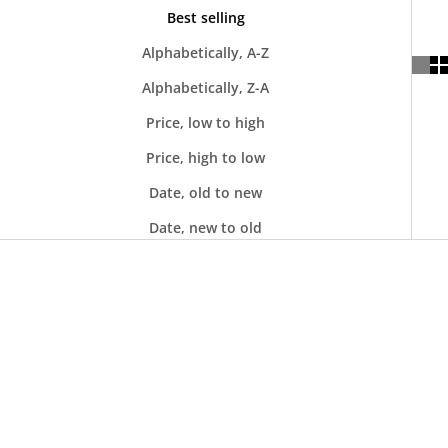
Best selling
Alphabetically, A-Z
Alphabetically, Z-A
Price, low to high
Price, high to low
Date, old to new
Date, new to old