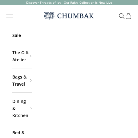
Skip to content
Discover Threads of Joy - Our Rakhi Collection is Now Live
Chumbak
Open navigation menu
Open sea
Open 
Sale
The Gift
Atelier
Bags &
Travel
Dining
&
Kitchen
Bed &