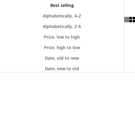
Best selling
Alphabetically, A-Z
Alphabetically, Z-A
Price, low to high
Price, high to low
Date, old to new
Date, new to old