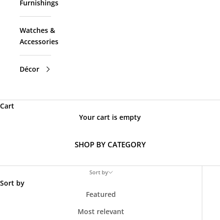
Furnishings
Watches &
Accessories
Décor
Cart
Your cart is empty
SHOP BY CATEGORY
Sort by
Sort by
Featured
Most relevant