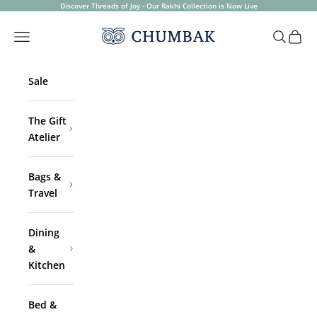
Skip to content
Discover Threads of Joy - Our Rakhi Collection is Now Live
Chumbak
Open navigation menu
Open sea
Open 
Sale
The Gift
Atelier
Bags &
Travel
Dining
&
Kitchen
Bed &