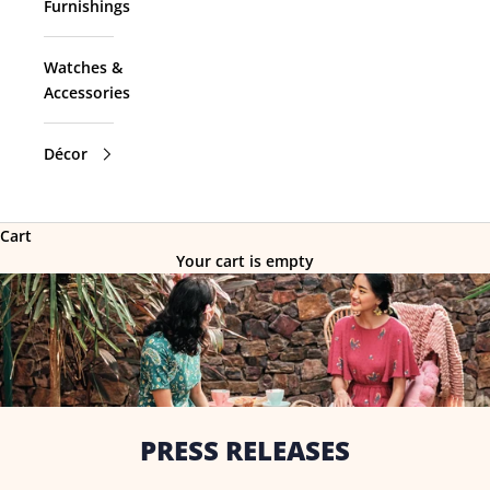
Furnishings
Watches &
Accessories
Décor
Cart
Your cart is empty
PRESS RELEASES