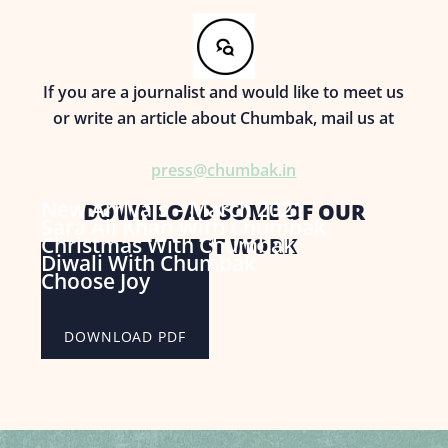
If you are a journalist and would like to meet us
or write an article about Chumbak, mail us at
press@chumbak.in
New Arrivals – March 2021
DOWNLOAD SOME OF OUR
Sara Ali Khan With Chumbak
Christmas With Chumbak
LATEST WORK
Diwali With Chumbak
DOWNLOAD PDF
Choose Joy
DOWNLOAD PDF
DOWNLOAD PDF
DOWNLOAD PDF
DOWNLOAD PDF