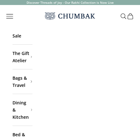
Skip to content
Discover Threads of Joy - Our Rakhi Collection is Now Live
Chumbak
Open navigation menu
Open sea
Open 
Sale
The Gift
Atelier
Bags &
Travel
Dining
&
Kitchen
Bed &