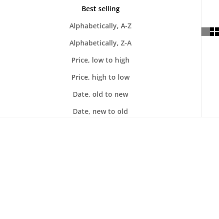
Best selling
Alphabetically, A-Z
Alphabetically, Z-A
Price, low to high
Price, high to low
Date, old to new
Date, new to old