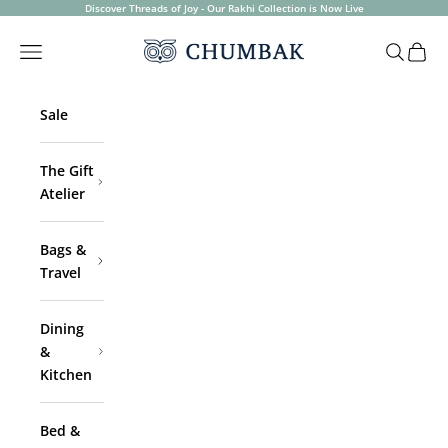
Skip to content
Discover Threads of Joy - Our Rakhi Collection is Now Live
Chumbak
Open navigation menu
Open sea
Open 
Sale
The Gift
Atelier
Bags &
Travel
Dining
&
Kitchen
Bed &