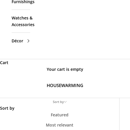
Furnishings
Watches &
Accessories
Décor
Cart
Your cart is empty
HOUSEWARMING
Sort by
Sort by
Featured
Most relevant