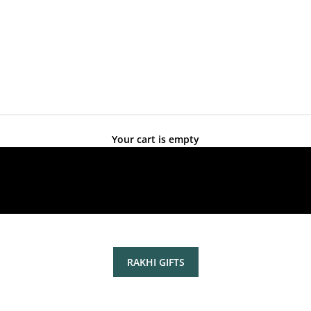
Your cart is empty
RAKHI GIFTS