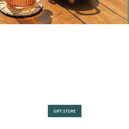
GIFT STORE