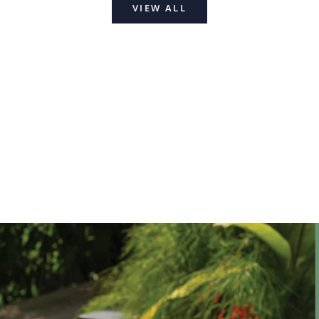
VIEW ALL