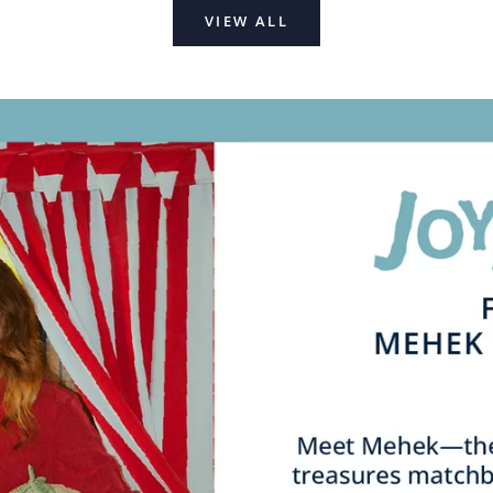
VIEW ALL