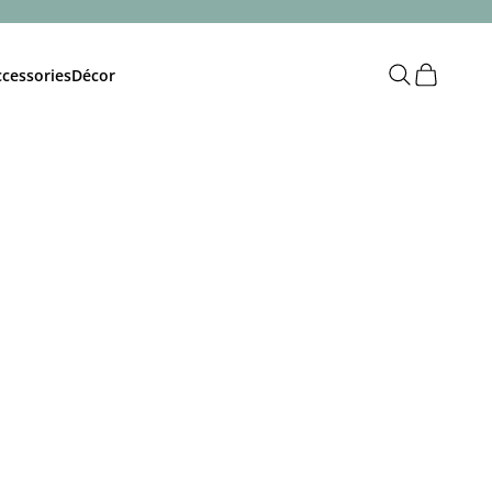
Open search
Open cart
cessories
Décor