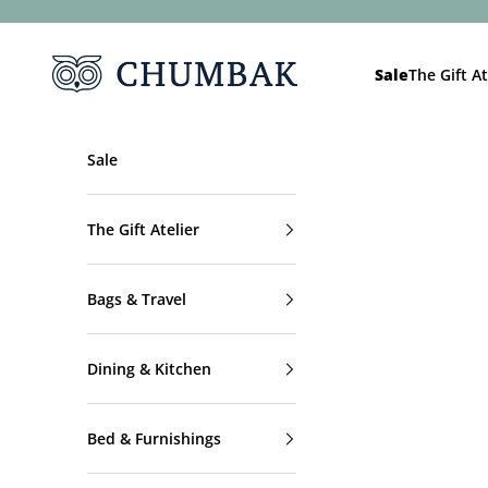
Skip to content
Chumbak
Sale
The Gift At
Sale
The Gift Atelier
Bags & Travel
Dining & Kitchen
Bed & Furnishings