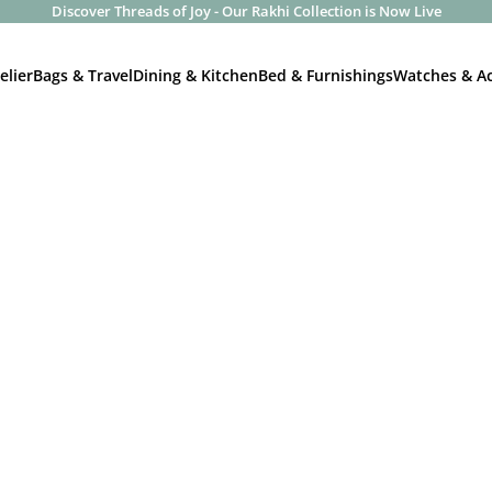
Discover Threads of Joy - Our Rakhi Collection is Now Live
elier
Bags & Travel
Dining & Kitchen
Bed & Furnishings
Watches & Ac