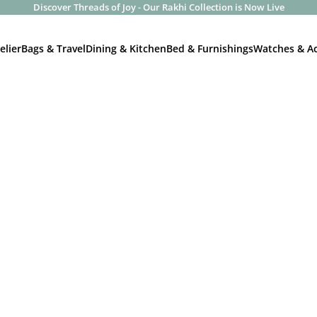
Discover Threads of Joy - Our Rakhi Collection is Now Live
elier
Bags & Travel
Dining & Kitchen
Bed & Furnishings
Watches & Ac