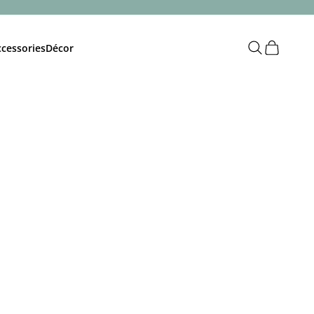
Open search
Open cart
cessories
Décor