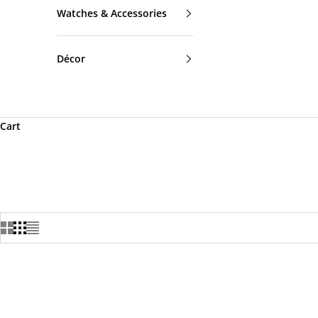
Watches & Accessories
Décor
Cart