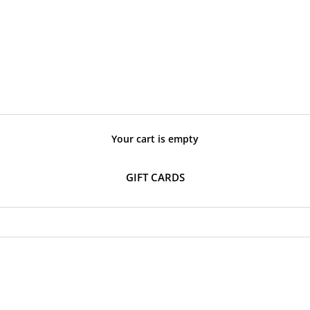
Your cart is empty
GIFT CARDS