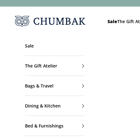
Skip to content
Chumbak
Sale
The Gift At
Sale
The Gift Atelier
Bags & Travel
Dining & Kitchen
Bed & Furnishings