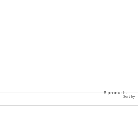
8 products
Sort by