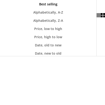
Best selling
Alphabetically, A-Z
Alphabetically, Z-A
Price, low to high
Price, high to low
Date, old to new
Date, new to old