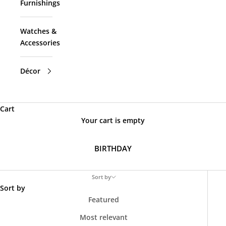
Furnishings
Watches &
Accessories
Décor
Cart
Your cart is empty
BIRTHDAY
Sort by
Sort by
Featured
Most relevant