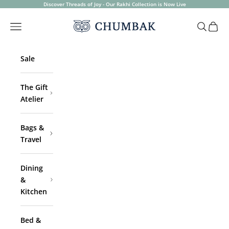
Skip to content
Discover Threads of Joy - Our Rakhi Collection is Now Live
Chumbak
Open navigation menu
Open sea
Open 
Sale
The Gift
Atelier
Bags &
Travel
Dining
&
Kitchen
Bed &