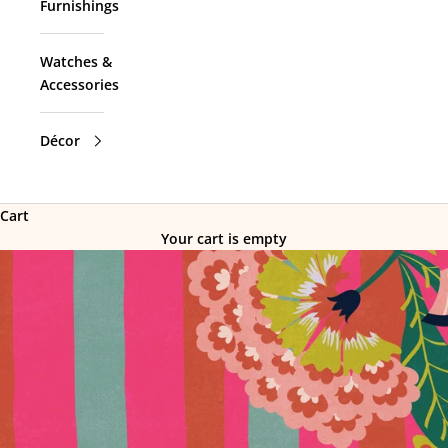
Furnishings
Watches &
Accessories
Décor
Cart
Your cart is empty