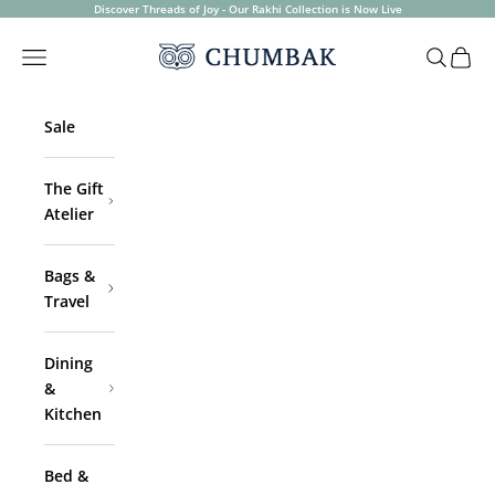
Skip to content
Discover Threads of Joy - Our Rakhi Collection is Now Live
Chumbak
Open navigation menu
Open sea
Open 
Sale
The Gift
Atelier
Bags &
Travel
Dining
&
Kitchen
Bed &