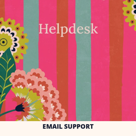
EMAIL SUPPORT