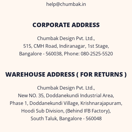
help@chumbak.in
CORPORATE ADDRESS
Chumbak Design Pvt. Ltd.,
515, CMH Road, Indiranagar, 1st Stage,
Bangalore - 560038, Phone: 080-2525-5520
WAREHOUSE ADDRESS ( FOR RETURNS )
Chumbak Design Pvt. Ltd.,
New NO. 35, Doddanekundi Industrial Area,
Phase 1, Doddanekundi Village, Krishnarajapuram,
Hoodi Sub Division, (Behind IFB Factory),
South Taluk, Bangalore - 560048