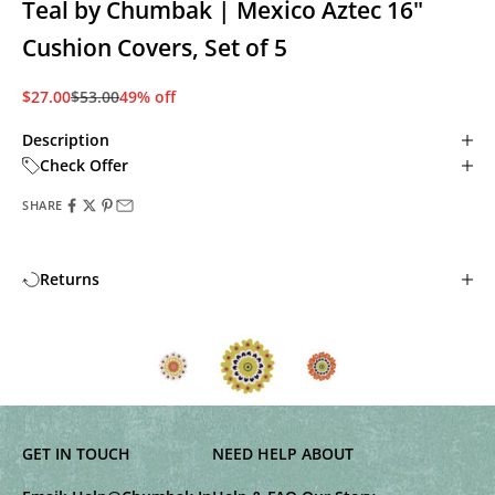
Teal by Chumbak | Mexico Aztec 16"
Cushion Covers, Set of 5
Sale price
Regular price
$27.00
$53.00
49% off
Description
Check Offer
SHARE
Returns
GET IN TOUCH
NEED HELP
ABOUT