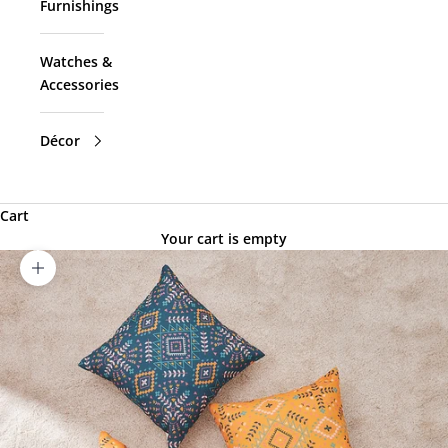
Furnishings
Watches &
Accessories
Décor
Cart
Your cart is empty
Zoom picture