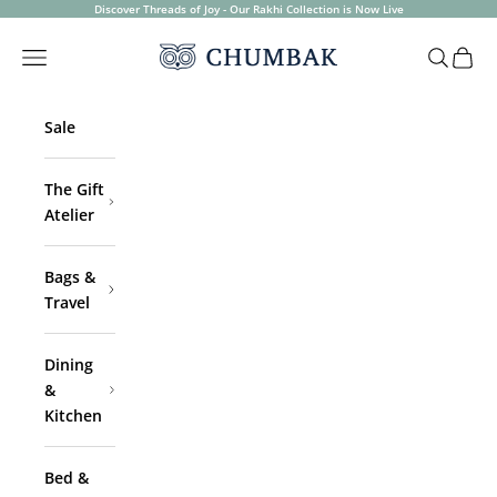
Skip to content
Discover Threads of Joy - Our Rakhi Collection is Now Live
Chumbak
Open navigation menu
Open sea
Open 
Sale
The Gift
Atelier
Bags &
Travel
Dining
&
Kitchen
Bed &