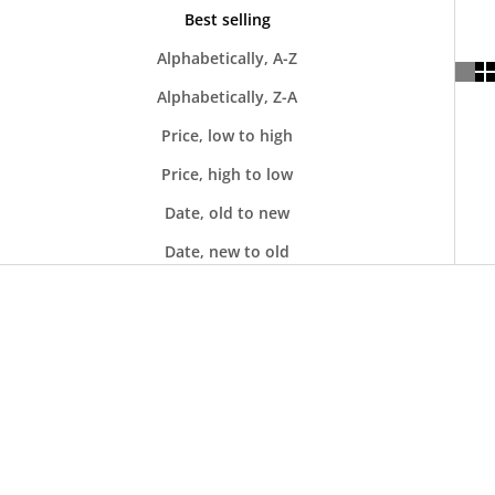
Best selling
Alphabetically, A-Z
Alphabetically, Z-A
Price, low to high
Price, high to low
Date, old to new
Date, new to old
SOLD OUT