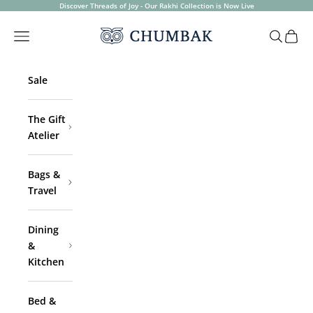
Skip to content
Discover Threads of Joy - Our Rakhi Collection is Now Live
Chumbak
Open navigation menu
Open sea
Open 
Sale
The Gift
Atelier
Bags &
Travel
Dining
&
Kitchen
Bed &