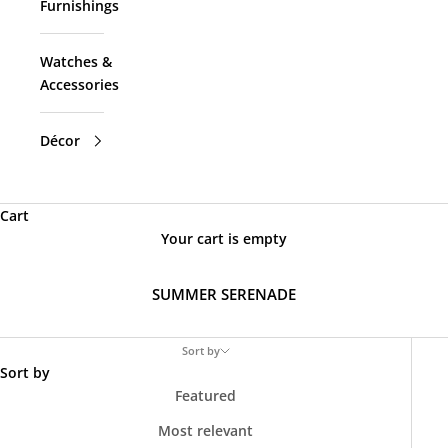
Furnishings
Watches &
Accessories
Décor
Cart
Your cart is empty
SUMMER SERENADE
Sort by
Sort by
Featured
Most relevant