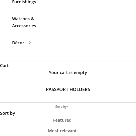
Furnishings
Watches &
Accessories
Décor
Cart
Your cart is empty
PASSPORT HOLDERS
Sort by
Sort by
Featured
Most relevant