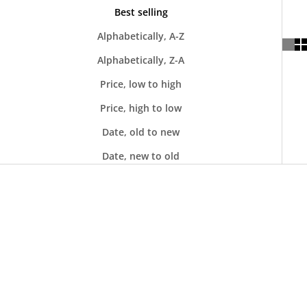
Best selling
Alphabetically, A-Z
Alphabetically, Z-A
Price, low to high
Price, high to low
Date, old to new
Date, new to old