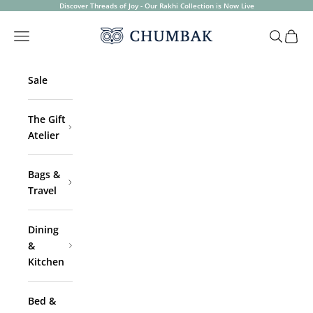
Skip to content
Discover Threads of Joy - Our Rakhi Collection is Now Live
Chumbak
Open navigation menu
Open sea
Open 
Sale
The Gift
Atelier
Bags &
Travel
Dining
&
Kitchen
Bed &