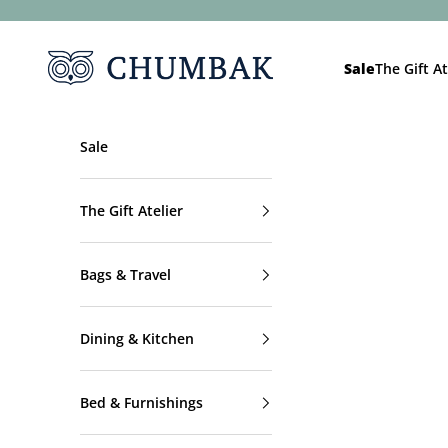
Skip to content
Chumbak
Sale
The Gift At
Sale
The Gift Atelier
Bags & Travel
Dining & Kitchen
Bed & Furnishings