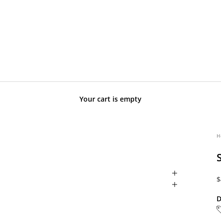
Your cart is empty
H
S
$
D