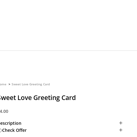
ome
Sweet Love Greeting Card
Sweet Love Greeting Card
ale price
4.00
escription
Check Offer