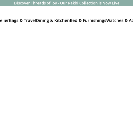
Discover Threads of Joy - Our Rakhi Collection is Now Live
elier
Bags & Travel
Dining & Kitchen
Bed & Furnishings
Watches & Ac