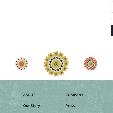
D
S
ABOUT
COMPANY
Our Story
Press