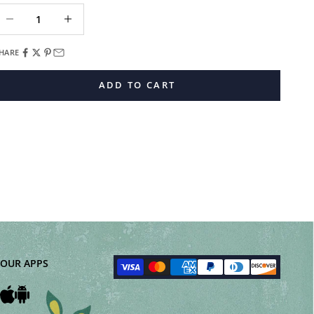
ecrease quantity
Decrease quantity
HARE
ADD TO CART
OUR APPS