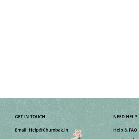
GET IN TOUCH
NEED HELP
Email:
Help@Chumbak.In
Help & FAQ