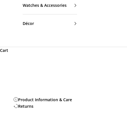
Watches & Accessories
Décor
Cart
Product Information & Care
Returns