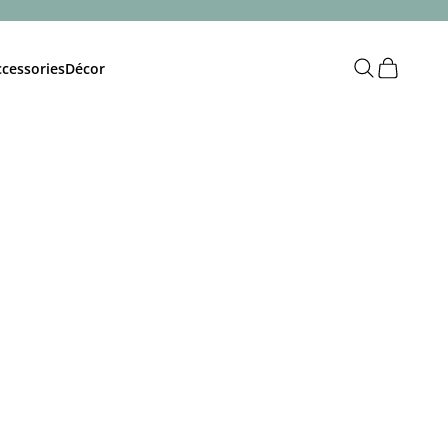
Open search
Open cart
cessories
Décor