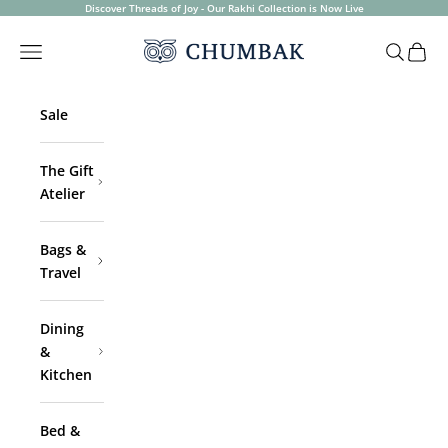
Skip to content
Discover Threads of Joy - Our Rakhi Collection is Now Live
Chumbak
Open navigation menu
Open sea
Open 
Sale
The Gift
Atelier
Bags &
Travel
Dining
&
Kitchen
Bed &