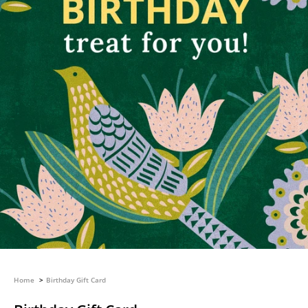
Home
Birthday Gift Card