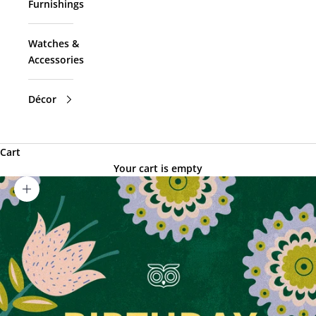
Furnishings
Watches &
Accessories
Décor
Cart
Your cart is empty
Zoom picture