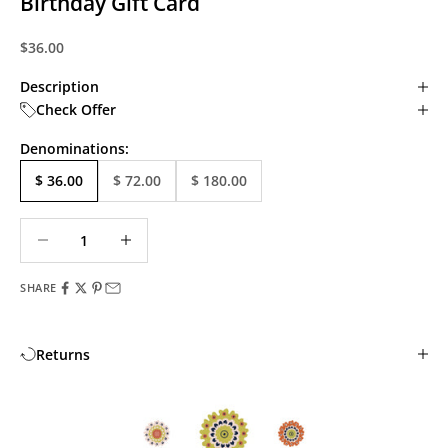
Birthday Gift Card
Sale price
$36.00
Description
Check Offer
Denominations:
$ 36.00
$ 72.00
$ 180.00
Decrease quantity
Decrease quantity
SHARE
Returns