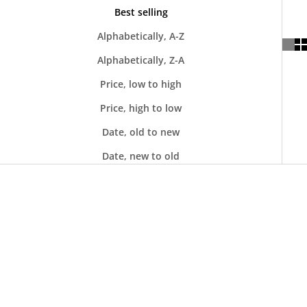
Best selling
Alphabetically, A-Z
Alphabetically, Z-A
Price, low to high
Price, high to low
Date, old to new
Date, new to old