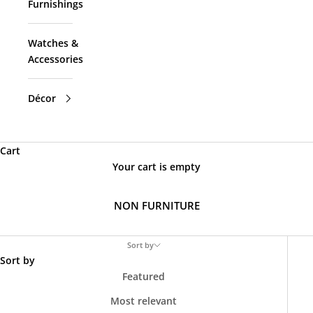
Furnishings
Watches &
Accessories
Décor
Cart
Your cart is empty
NON FURNITURE
Sort by
Sort by
Featured
Most relevant