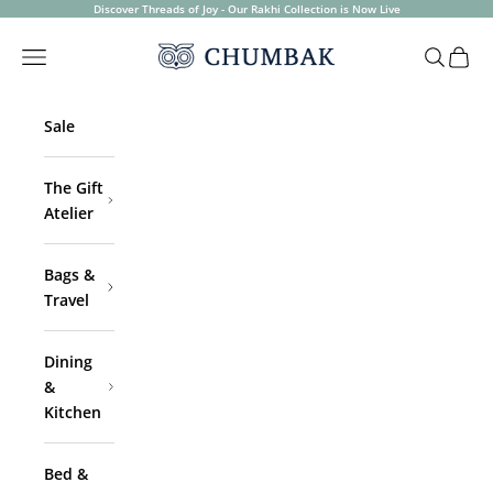
Skip to content
Discover Threads of Joy - Our Rakhi Collection is Now Live
Chumbak
Open navigation menu
Open sea
Open 
Sale
The Gift
Atelier
Bags &
Travel
Dining
&
Kitchen
Bed &