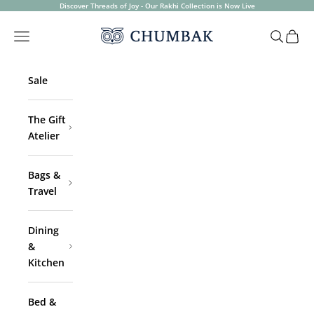
Skip to content
Discover Threads of Joy - Our Rakhi Collection is Now Live
Chumbak
Open navigation menu
Open sea
Open 
Sale
The Gift
Atelier
Bags &
Travel
Dining
&
Kitchen
Bed &