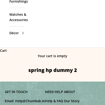
Furnishings
Watches &
Accessories
Décor
Cart
Your cart is empty
spring hp dummy 2
GET IN TOUCH
NEED HELP
ABOUT
Email:
Help@Chumbak.In
Help & FAQ
Our Story