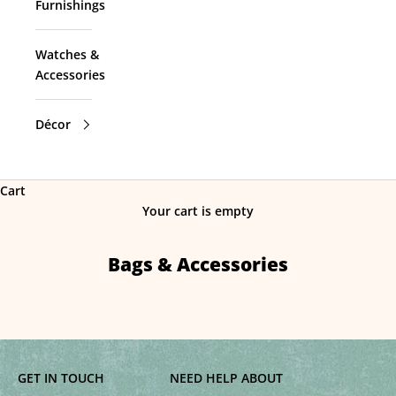
Furnishings
Watches &
Accessories
Décor
Cart
Your cart is empty
Bags & Accessories
GET IN TOUCH
NEED HELP
ABOUT