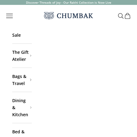
Skip to content
Discover Threads of Joy - Our Rakhi Collection is Now Live
Chumbak
Open navigation menu
Open sea
Open 
Sale
The Gift
Atelier
Bags &
Travel
Dining
&
Kitchen
Bed &