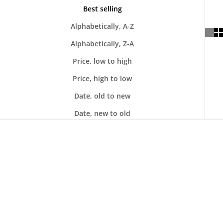
Best selling
Alphabetically, A-Z
Alphabetically, Z-A
Price, low to high
Price, high to low
Date, old to new
Date, new to old