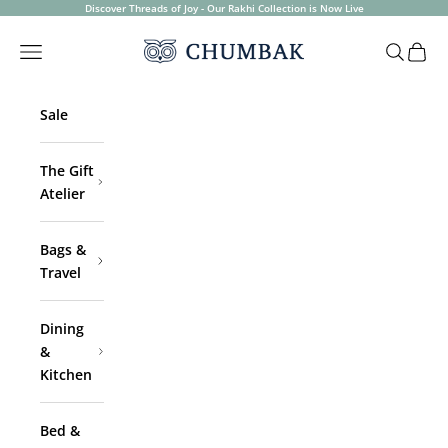
Skip to content
Discover Threads of Joy - Our Rakhi Collection is Now Live
Chumbak
Open navigation menu
Open sea
Open 
Sale
The Gift
Atelier
Bags &
Travel
Dining
&
Kitchen
Bed &