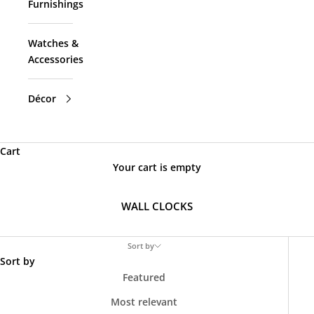
Furnishings
Watches &
Accessories
Décor
Cart
Your cart is empty
WALL CLOCKS
Sort by
Sort by
Featured
Most relevant