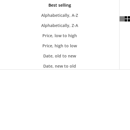
Best selling
Alphabetically, A-Z
Alphabetically, Z-A
Price, low to high
Price, high to low
Date, old to new
Date, new to old