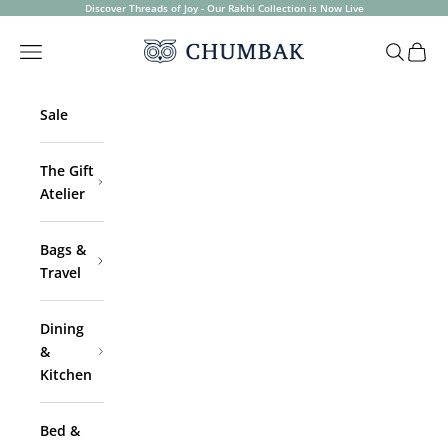
Skip to content
Discover Threads of Joy - Our Rakhi Collection is Now Live
Chumbak
Open navigation menu
Open sea
Open 
Sale
The Gift
Atelier
Bags &
Travel
Dining
&
Kitchen
Bed &