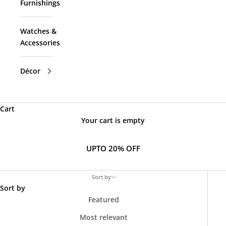
Furnishings
Watches &
Accessories
Décor
Cart
Your cart is empty
UPTO 20% OFF
Sort by
Sort by
Featured
Most relevant