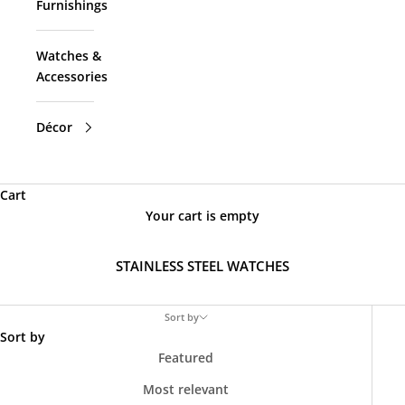
Furnishings
Watches &
Accessories
Décor
Cart
Your cart is empty
STAINLESS STEEL WATCHES
Sort by
Sort by
Featured
Most relevant