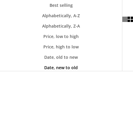
Best selling
Alphabetically, A-Z
Alphabetically, Z-A
Price, low to high
Price, high to low
Date, old to new
Date, new to old