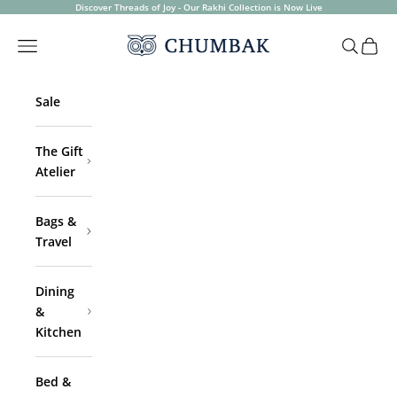
Skip to content
Discover Threads of Joy - Our Rakhi Collection is Now Live
Chumbak
Open navigation menu
Open sea
Open 
Sale
The Gift
Atelier
Bags &
Travel
Dining
&
Kitchen
Bed &