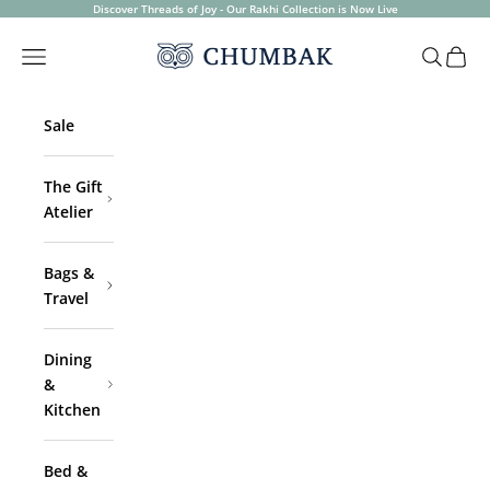
Skip to content
Discover Threads of Joy - Our Rakhi Collection is Now Live
Chumbak
Open navigation menu
Open sea
Open 
Sale
The Gift
Atelier
Bags &
Travel
Dining
&
Kitchen
Bed &