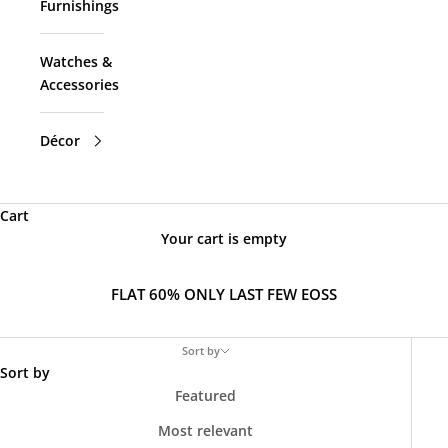
Furnishings
Watches &
Accessories
Décor
Cart
Your cart is empty
FLAT 60% ONLY LAST FEW EOSS
Sort by
Sort by
Featured
Most relevant