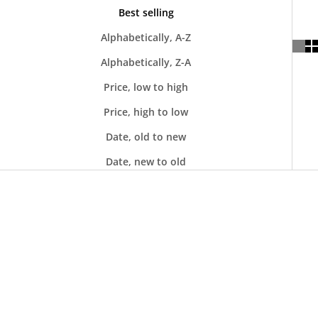
Best selling
Alphabetically, A-Z
Alphabetically, Z-A
Price, low to high
Price, high to low
Date, old to new
Date, new to old