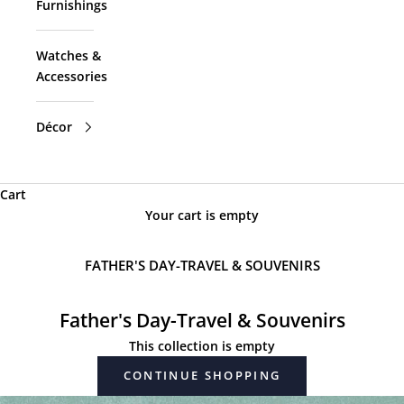
Furnishings
Watches &
Accessories
Décor
Cart
Your cart is empty
FATHER'S DAY-TRAVEL & SOUVENIRS
Father's Day-Travel & Souvenirs
This collection is empty
CONTINUE SHOPPING