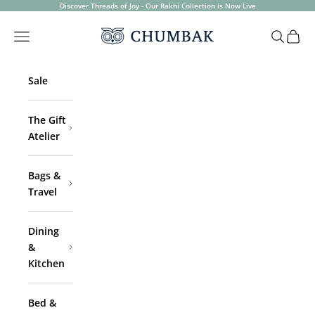
Skip to content
Discover Threads of Joy - Our Rakhi Collection is Now Live
Chumbak
Open navigation menu
Open sea
Open 
Sale
The Gift
Atelier
Bags &
Travel
Dining
&
Kitchen
Bed &