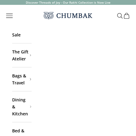
Skip to content
Discover Threads of Joy - Our Rakhi Collection is Now Live
Chumbak
Open navigation menu
Open sea
Open 
Sale
The Gift
Atelier
Bags &
Travel
Dining
&
Kitchen
Bed &