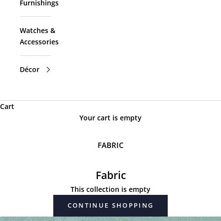
Furnishings
Watches &
Accessories
Décor
Cart
Your cart is empty
FABRIC
Fabric
This collection is empty
CONTINUE SHOPPING