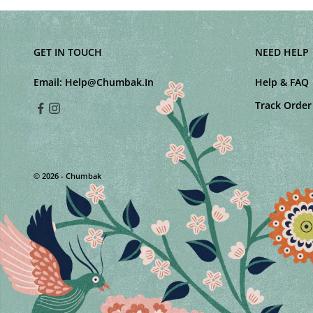
GET IN TOUCH
NEED HELP
Email:
Help@Chumbak.In
Help & FAQ
Track Order
© 2026 - Chumbak