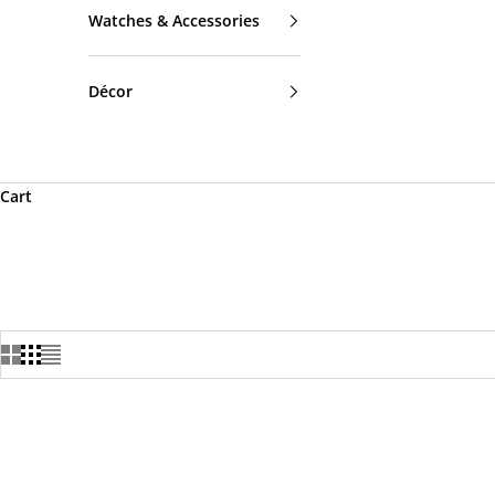
Watches & Accessories
Décor
Cart
SOLD OUT