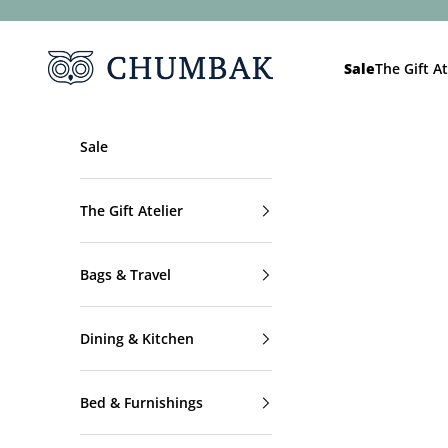
Skip to content
Chumbak
Sale
The Gift At
Sale
The Gift Atelier
Bags & Travel
Dining & Kitchen
Bed & Furnishings