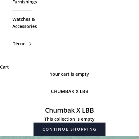
Furnishings
Watches &
Accessories
Décor
Cart
Your cart is empty
CHUMBAK X LBB
Chumbak X LBB
This collection is empty
CONTINUE SHOPPING