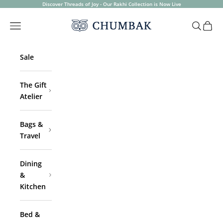
Skip to content
Discover Threads of Joy - Our Rakhi Collection is Now Live
Chumbak
Open navigation menu
Open sea
Open 
Sale
The Gift
Atelier
Bags &
Travel
Dining
&
Kitchen
Bed &