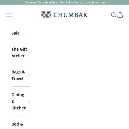
Skip to content
Discover Threads of Joy - Our Rakhi Collection is Now Live
Chumbak
Open navigation menu
Open sea
Open 
Sale
The Gift
Atelier
Bags &
Travel
Dining
&
Kitchen
Bed &