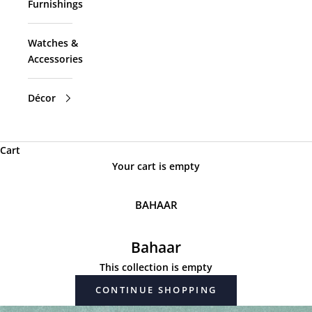
Furnishings
Watches &
Accessories
Décor
Cart
Your cart is empty
BAHAAR
Bahaar
This collection is empty
CONTINUE SHOPPING